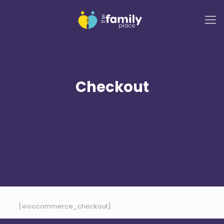
Checkout
[woocommerce_checkout]