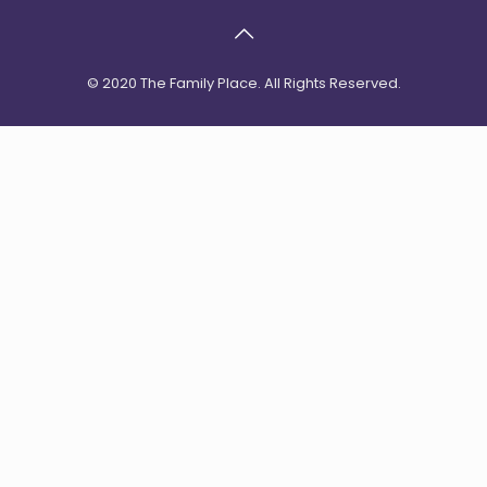
© 2020 The Family Place. All Rights Reserved.